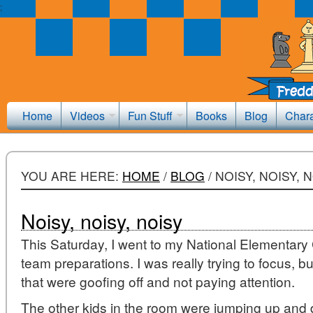
;
Home
Videos
Fun Stuff
Books
Blog
Chara
YOU ARE HERE:
HOME
/
BLOG
/
NOISY, NOISY, 
Noisy, noisy, noisy
This Saturday, I went to my National Elementa
team preparations. I was really trying to focus, 
that were goofing off and not paying attention.
The other kids in the room were jumping up and d