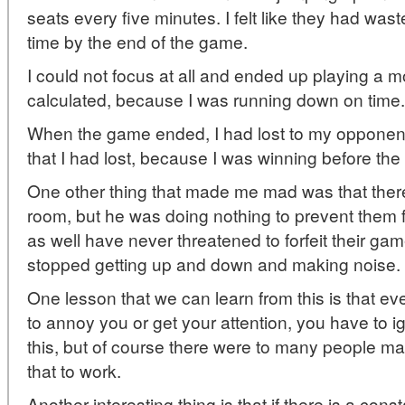
seats every five minutes. I felt like they had wa
time by the end of the game.
I could not focus at all and ended up playing a mo
calculated, because I was running down on time.
When the game ended, I had lost to my opponent.
that I had lost, because I was winning before the 
One other thing that made me mad was that ther
room, but he was doing nothing to prevent them 
as well have never threatened to forfeit their g
stopped getting up and down and making noise.
One lesson that we can learn from this is that e
to annoy you or get your attention, you have to ig
this, but of course there were to many people m
that to work.
Another interesting thing is that if there is a const