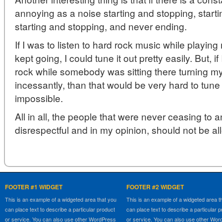
annoying as a noise starting and stopping, start
starting and stopping, and never ending.
If I was to listen to hard rock music while playin
kept going, I could tune it out pretty easily. But, if
rock while somebody was sitting there turning m
incessantly, than that would be very hard to tune o
impossible.
All in all, the people that were never ceasing to
disrespectful and in my opinion, should not be a
FOOTER #1 WIDGET
FOOTER #2 WIDGET
This is an example of a widgeted area that you
This is an example of a widgeted area t
can place text to describe a particular product
can place text to describe a particular 
or service. You can also use other WordPress
or service. You can also use other Wo