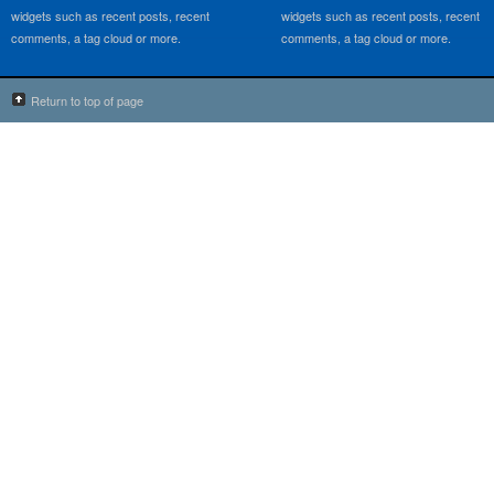
widgets such as recent posts, recent
widgets such as recent posts, recent
comments, a tag cloud or more.
comments, a tag cloud or more.
Return to top of page